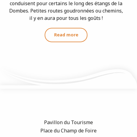
conduisent pour certains le long des étangs de la
Dombes. Petites routes goudronnées ou chemins,
il y en aura pour tous les goûts !
Read more
Pavillon du Tourisme
Place du Champ de Foire