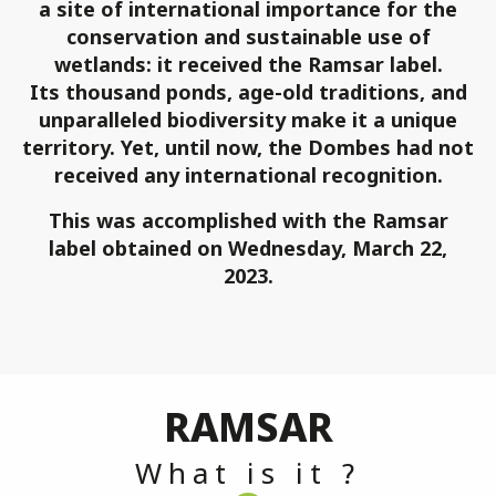
a site of international importance for the
conservation and sustainable use of
wetlands: it received the Ramsar label.
Its thousand ponds, age-old traditions, and
unparalleled biodiversity make it a unique
territory. Yet, until now, the Dombes had not
received any international recognition.
This was accomplished with the Ramsar
label obtained on Wednesday, March 22,
2023.
RAMSAR
What is it ?