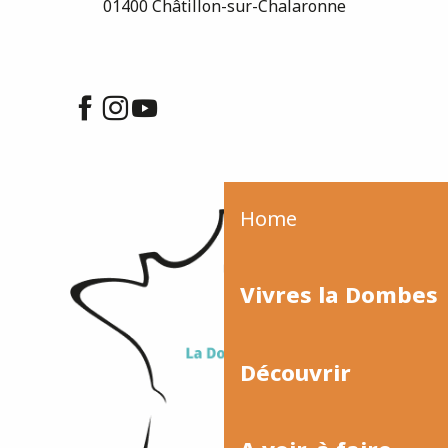
01400 Châtillon-sur-Chalaronne
Home
Vivres la Dombes
Découvrir