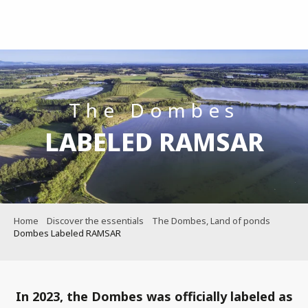
Aller
au
contenu
principal
The Dombes
LABELED RAMSAR
Home
Discover the essentials
The Dombes, Land of ponds
Dombes Labeled RAMSAR
In 2023, the Dombes was officially labeled as