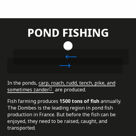
POND FISHING
In the ponds,
carp, roach, rudd, tench, pike, and
sometimes zander
are produced.
Fish farming produces
1500 tons of fish
annually.
The Dombes is the leading region in pond fish
production in France. But before the fish can be
enjoyed, they need to be raised, caught, and
transported.