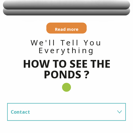
Read more
Read more
We'll Tell You
Everything
HOW TO SEE THE
PONDS ?
Contact
Getting There