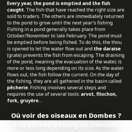
Every year, the pond is emptied and the fish
caught
. The fish that have reached the right size are
sold to traders. The others are immediately returned
to the pond to grow until the next year’s fishing.
Fishing in a pond generally takes place from
October/November to late February. The pond must
be emptied before being fished. To do this, the thou
is opened to let the water flow out and
the daraise
(grate) prevents the fish from escaping. The draining
of the pond, meaning the evacuation of the water, is
more or less long depending on its size. As the water
flows out, the fish follow the current. On the day of
the fishing, they are all gathered in the basin called
pêcherie
. Fishing involves several steps and
requires the use of several tools:
arvot, filochon,
fork, gruyère
…
Où voir des oiseaux en Dombes ?
Les pêches d’étang en Dombes