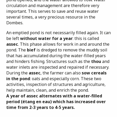
circulation and management are therefore very
important. This serves to save and reuse water
several times, a very precious resource in the
Dombes.
An emptied pond is not necessarily filled again. It can
be left
without water for a year
: this is called
assec
. This phase allows for work in and around the
pond. The
bief
is dredged to remove the muddy soil
that has accumulated during the water-filled years
and hinders fishing. Structures such as the
thou
and
water inlets are inspected and repaired if necessary.
During the
assec
, the farmer can also
sow cereals
in the pond
: oats and especially corn. These two
activities, inspection of structures and agriculture,
help maintain, clean, and enrich the pond.
A year of assec alternates with a water-filled
period (étang en eau) which has increased over
time from 2-3 years to 4-5 years.