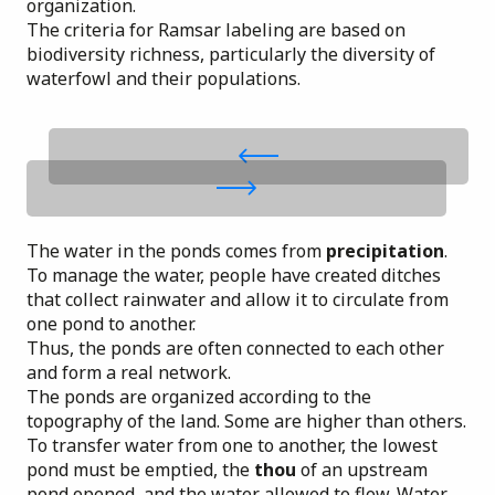
organization.
The criteria for Ramsar labeling are based on
biodiversity richness, particularly the diversity of
waterfowl and their populations.
The water in the ponds comes from
precipitation
.
To manage the water, people have created ditches
that collect rainwater and allow it to circulate from
one pond to another.
Thus, the ponds are often connected to each other
and
form a real network
.
The ponds are organized according to the
topography of the land. Some are higher than others.
To transfer water from one to another, the lowest
pond must be emptied, the
thou
of an upstream
pond opened, and the water allowed to flow. Water