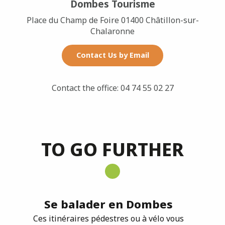
Dombes Tourisme
Place du Champ de Foire 01400 Châtillon-sur-
Chalaronne
Contact Us by Email
Contact the office: 04 74 55 02 27
TO GO FURTHER
Se balader en Dombes
Ces itinéraires pédestres ou à vélo vous