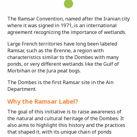
The Ramsar Convention, named after the Iranian city
where it was signed in 1971, is an international
agreement recognizing the importance of wetlands.
Large French territories have long been labeled
Ramsar, such as the Brenne, a region with
characteristics similar to the Dombes with many
ponds, or very different wetlands like the Gulf of
Morbihan or the Jura peat bogs.
The Dombes is the first Ramsar site in the Ain
Department.
Why the Ramsar Label?
The goal of this initiative is to raise awareness of
the natural and cultural heritage of the Dombes. It
also aims to highlight this history and the practices
that shaped it, with its unique chain of ponds